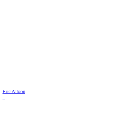
Eric Altoon
+