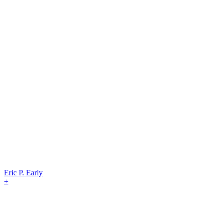
Eric P. Early
+