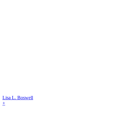
Lisa L. Boswell
+