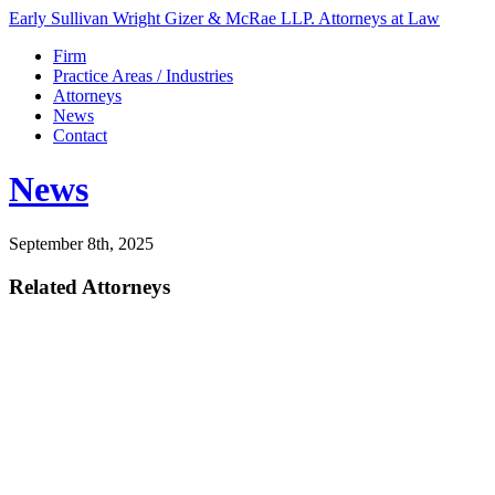
Early Sullivan Wright Gizer & McRae LLP. Attorneys at Law
Firm
Practice Areas / Industries
Attorneys
News
Contact
News
September 8th, 2025
Related Attorneys