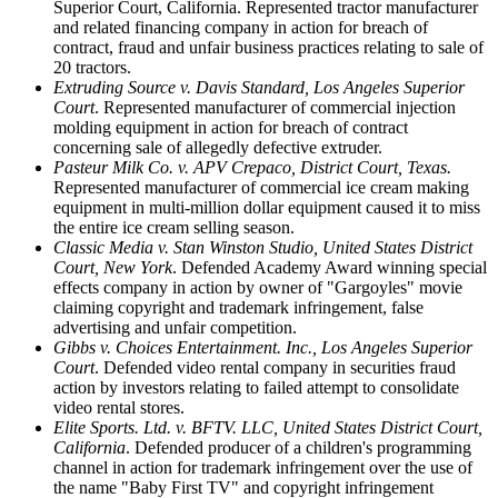
Superior Court, California. Represented tractor manufacturer
and related financing company in action for breach of
contract, fraud and unfair business practices relating to sale of
20 tractors.
Extruding Source v. Davis Standard, Los Angeles Superior
Court
. Represented manufacturer of commercial injection
molding equipment in action for breach of contract
concerning sale of allegedly defective extruder.
Pasteur Milk Co. v. APV Crepaco, District Court, Texas.
Represented manufacturer of commercial ice cream making
equipment in multi-million dollar equipment caused it to miss
the entire ice cream selling season.
Classic Media v. Stan Winston Studio, United States District
Court, New York
. Defended Academy Award winning special
effects company in action by owner of "Gargoyles" movie
claiming copyright and trademark infringement, false
advertising and unfair competition.
Gibbs v. Choices Entertainment. Inc., Los Angeles Superior
Court
. Defended video rental company in securities fraud
action by investors relating to failed attempt to consolidate
video rental stores.
Elite Sports. Ltd. v. BFTV. LLC, United States District Court,
California
. Defended producer of a children's programming
channel in action for trademark infringement over the use of
the name "Baby First TV" and copyright infringement