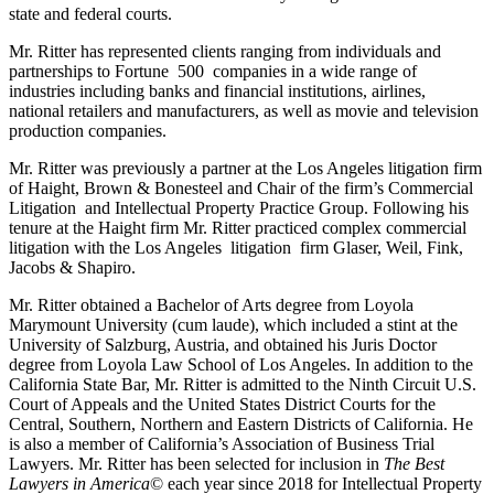
state and federal courts.
Mr. Ritter has represented clients ranging from individuals and
partnerships to Fortune 500 companies in a wide range of
industries including banks and financial institutions, airlines,
national retailers and manufacturers, as well as movie and television
production companies.
Mr. Ritter was previously a partner at the Los Angeles litigation firm
of Haight, Brown & Bonesteel and Chair of the firm’s Commercial
Litigation and Intellectual Property Practice Group. Following his
tenure at the Haight firm Mr. Ritter practiced complex commercial
litigation with the Los Angeles litigation firm Glaser, Weil, Fink,
Jacobs & Shapiro.
Mr. Ritter obtained a Bachelor of Arts degree from Loyola
Marymount University (cum laude), which included a stint at the
University of Salzburg, Austria, and obtained his Juris Doctor
degree from Loyola Law School of Los Angeles. In addition to the
California State Bar, Mr. Ritter is admitted to the Ninth Circuit U.S.
Court of Appeals and the United States District Courts for the
Central, Southern, Northern and Eastern Districts of California. He
is also a member of California’s Association of Business Trial
Lawyers. Mr. Ritter has been selected for inclusion in
The Best
Lawyers in America
© each year since 2018 for Intellectual Property