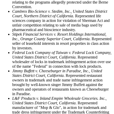
relating to the programs allegedly protected under the Berne
Convention.
Cambrex Bio-Science v. Stedim, Inc., United States District
Court, Northern District of California
. Represented life
sciences company in action for violation of Sherman Act and
unfair competition relating to sale of media bags used by
pharmaceutical and bioscience industry.
Stipek Financial Services v. Resort Holdings International,
Inc., Orange County Superior Court, California
. Represented
seller of leasehold interests in resort properties in class action
by investors.
Federal Lock Company of Taiwan v. Federal Lock Company,
United States District Court, California
. Represented
wholesaler of locks in trademark infringement action over use
of the name "Federal" in connection with lock products.
Jimmy Buffett v. Cheeseburger in Paradise, Inc., United
States District Court, California
. Represented restaurant
owners in trademark and trade name infringement action
brought by well-known singer Jimmy Buffett against the
owners and operators of restaurants known as Cheeseburger
in Paradise.
L&F Products v. Inland Empire Wholesale Groceries. Inc.,
United States District Court, California
. Represented
manufacturer of "Mop & Glo", in action for trademark and
trade dress infringement under the Trademark Counterfeiting