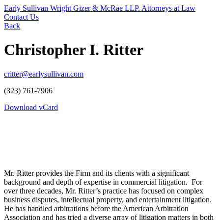
Early Sullivan Wright Gizer & McRae LLP. Attorneys at Law
Contact Us
Back
Christopher I. Ritter
critter@earlysullivan.com
(323) 761-7906
Download vCard
Mr. Ritter provides the Firm and its clients with a significant
background and depth of expertise in commercial litigation. For
over three decades, Mr. Ritter’s practice has focused on complex
business disputes, intellectual property, and entertainment litigation.
He has handled arbitrations before the American Arbitration
Association and has tried a diverse array of litigation matters in both