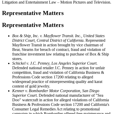
Litigation and Entertainment Law – Motion Pictures and Television.
Representative Matters
Representative Matters
Box & Ship, Inc. v. Mayflower Transit. Inc., United States
District Court, Central District of California
. Represented
Mayflower Transit in action brought by vice chairman of
Bear, Stearns for breach of contract, fraud and violation of
franchise investment law relating to purchase of Box & Ship
stores.
Schickel v. J.C. Penney, Los Angeles Superior Court
.
Defended national retailer J.C. Penney in action for unfair
competition, fraud and violation of California Business &
Professions Code section 17200 relating to alleged
widespread practice of misrepresenting quality and karat
content of gold jewelry.
Kenner v. Bombardier Motor Corporation, San Diego
Superior Court
. Defended national manufacturer of "Sea
Doo" watercraft in action for alleged violations of California
Business & Professions Code section 17200 and California's
Consumer Legal Remedies Act relating to promotional
campaign in which Bombardier offered free maintenance and