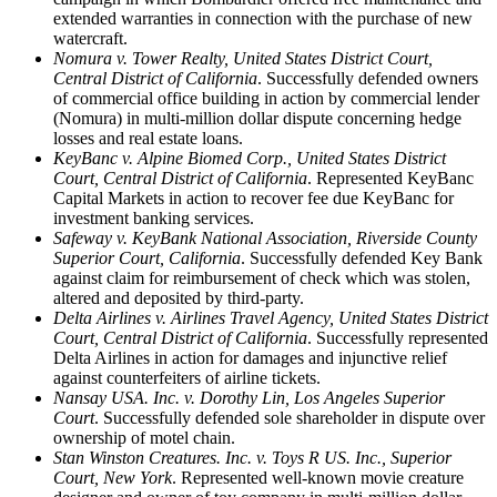
extended warranties in connection with the purchase of new
watercraft.
Nomura v. Tower Realty, United States District Court,
Central District of California
. Successfully defended owners
of commercial office building in action by commercial lender
(Nomura) in multi-million dollar dispute concerning hedge
losses and real estate loans.
KeyBanc v. Alpine Biomed Corp., United States District
Court, Central District of California
. Represented KeyBanc
Capital Markets in action to recover fee due KeyBanc for
investment banking services.
Safeway v. KeyBank National Association, Riverside County
Superior Court, California
. Successfully defended Key Bank
against claim for reimbursement of check which was stolen,
altered and deposited by third-party.
Delta Airlines v. Airlines Travel Agency, United States District
Court, Central District of California
. Successfully represented
Delta Airlines in action for damages and injunctive relief
against counterfeiters of airline tickets.
Nansay USA. Inc. v. Dorothy Lin, Los Angeles Superior
Court
. Successfully defended sole shareholder in dispute over
ownership of motel chain.
Stan Winston Creatures. Inc. v. Toys R US. Inc., Superior
Court, New York
. Represented well-known movie creature