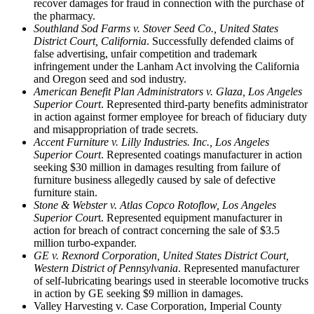
recover damages for fraud in connection with the purchase of
the pharmacy.
Southland Sod Farms v. Stover Seed Co., United States
District Court, California
. Successfully defended claims of
false advertising, unfair competition and trademark
infringement under the Lanham Act involving the California
and Oregon seed and sod industry.
American Benefit Plan Administrators v. Glaza, Los Angeles
Superior Court
. Represented third-party benefits administrator
in action against former employee for breach of fiduciary duty
and misappropriation of trade secrets.
Accent Furniture v. Lilly Industries. Inc., Los Angeles
Superior Court
. Represented coatings manufacturer in action
seeking $30 million in damages resulting from failure of
furniture business allegedly caused by sale of defective
furniture stain.
Stone & Webster v. Atlas Copco Rotoflow, Los Angeles
Superior Cour
t. Represented equipment manufacturer in
action for breach of contract concerning the sale of $3.5
million turbo-expander.
GE v. Rexnord Corporation, United States District Court,
Western District of Pennsylvania
. Represented manufacturer
of self-lubricating bearings used in steerable locomotive trucks
in action by GE seeking $9 million in damages.
Valley Harvesting v. Case Corporation, Imperial County