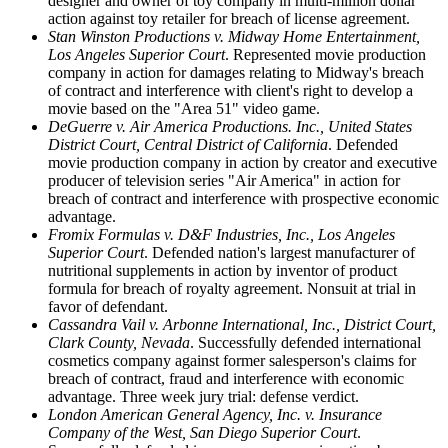
designer and owner of toy company in multi-million dollar
action against toy retailer for breach of license agreement.
Stan Winston Productions v. Midway Home Entertainment,
Los Angeles Superior Court
. Represented movie production
company in action for damages relating to Midway's breach
of contract and interference with client's right to develop a
movie based on the "Area 51" video game.
DeGuerre v. Air America Productions. Inc., United States
District Court, Central District of California
. Defended
movie production company in action by creator and executive
producer of television series "Air America" in action for
breach of contract and interference with prospective economic
advantage.
Fromix Formulas v. D&F Industries, Inc., Los Angeles
Superior Court
. Defended nation's largest manufacturer of
nutritional supplements in action by inventor of product
formula for breach of royalty agreement. Nonsuit at trial in
favor of defendant.
Cassandra Vail v. Arbonne International, Inc., District Court,
Clark County, Nevada
. Successfully defended international
cosmetics company against former salesperson's claims for
breach of contract, fraud and interference with economic
advantage. Three week jury trial: defense verdict.
London American General Agency, Inc. v. Insurance
Company of the West, San Diego Superior Court
.