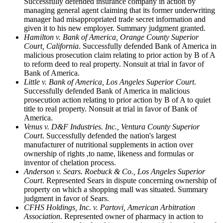
Successfully defended insurance company in action by
managing general agent claiming that its former underwriting
manager had misappropriated trade secret information and
given it to his new employer. Summary judgment granted.
Hamilton v. Bank of America, Orange County Superior
Court, California
. Successfully defended Bank of America in
malicious prosecution claim relating to prior action by B of A
to reform deed to real property. Nonsuit at trial in favor of
Bank of America.
Little v. Bank of America, Los Angeles Superior Court
.
Successfully defended Bank of America in malicious
prosecution action relating to prior action by B of A to quiet
title to real property. Nonsuit at trial in favor of Bank of
America.
Venus v. D&F Industries. Inc., Ventura County Superior
Court
. Successfully defended the nation's largest
manufacturer of nutritional supplements in action over
ownership of rights ,to name, likeness and formulas or
inventor of chelation process.
Anderson v. Sears. Roebuck & Co., Los Angeles Superior
Court
. Represented Sears in dispute concerning ownership of
property on which a shopping mall was situated. Summary
judgment in favor of Sears.
CFHS Holdings, Inc. v. Partovi, American Arbitration
Association
. Represented owner of pharmacy in action to